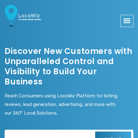
Discover New Customers with
Unparalleled Control and
Visibility to Build Your
Business
Reach Consumers using LocoWiz Platform for listing,
reviews, lead generation, advertising, and more with
our 360° Local Solutions.