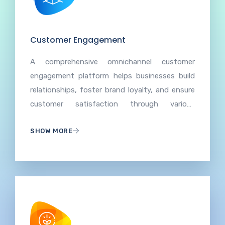
Customer Engagement
A comprehensive omnichannel customer
engagement platform helps businesses build
relationships, foster brand loyalty, and ensure
customer satisfaction through various
channels, which entails understanding and
SHOW MORE
meeting customer needs, encouraging
feedback, and creating positive experiences to
enhance overall brand perception.