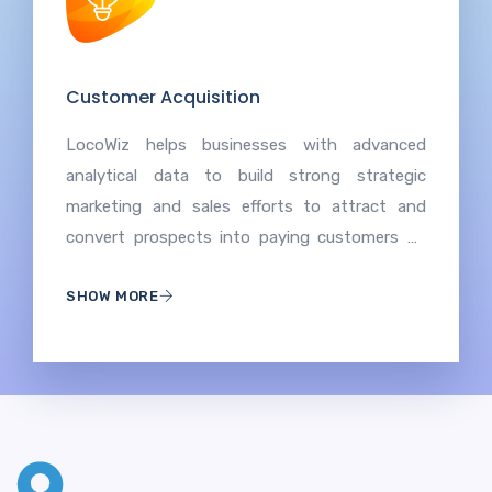
Customer Acquisition
LocoWiz helps businesses with advanced
analytical data to build strong strategic
marketing and sales efforts to attract and
convert prospects into paying customers by
understanding target audiences, effective
SHOW MORE
communication, and providing value to
encourage initial transactions and long-term
relationships.