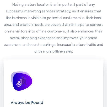
Having a store locator is an important part of any
successful marketing services strategy, as it ensures that
the business is visible to potential customers in their local
area. and citation needs are covered which helps to convert
online visitors into offline customers, it also enhances their
overall shopping experience and improves your brand
awareness and search rankings. Increase in-store traffic and
drive more offline sales.
Always be Found