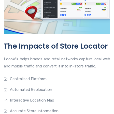
The Impacts of Store Locator
LocoWiz helps brands and retail networks capture local web
and mobile traffic and convert it into in-store traffic.
Centralised Platform
Automated Geolocation
Interactive Location Map
Accurate Store Information