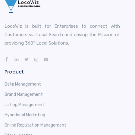
LocoWiz is built for Enterprises to connect with
Customers via Local Search and driving the Mission of
providing 360° Local Solutions.
Product
Data Management
Brand Management
Listing Management
Hyperlocal Marketing
Online Reputation Management