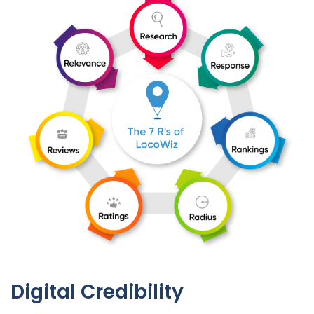
Digital Credibility