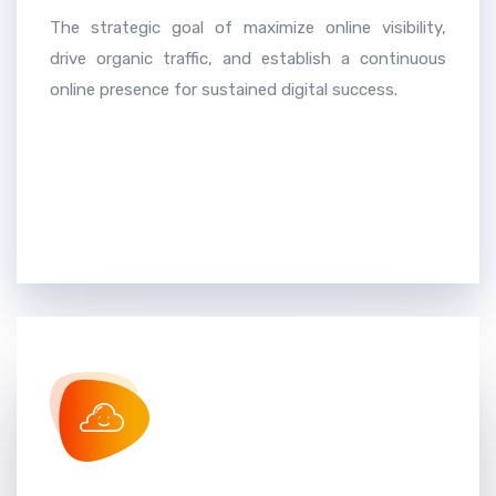
The strategic goal of maximize online visibility,
drive organic traffic, and establish a continuous
online presence for sustained digital success.