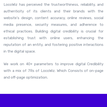
LocoWiz has perceived the trustworthiness, reliability, and
authenticity of its clients and their brands with the
website's design, content accuracy, online reviews, social
media presence, security measures, and adherence to
ethical practices. Building digital credibility is crucial for
establishing trust with online users, enhancing the
reputation of an entity, and fostering positive interactions
in the digital space.
We work on 40+ parameters to improve digital Credibility
with a mix of 7Rs of LocoWiz. Which Consists of on-page
and off-page optimization.