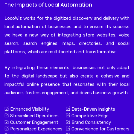
The Impacts of Local Automation
LocoWiz works for the digitized discovery and delivery with
local automation of businesses and to ensure its success
we have a new way of integrating store websites, voice
search, search engines, maps, directories, and social
platforms, which are multifaceted and transformative.
By integrating these elements, businesses not only adapt
to the digital landscape but also create a cohesive and
impactful online presence that resonates with their local
audience, fosters engagement, and drives business growth.
Enhanced Visibility
Data-Driven Insights
Streamlined Operations
Competitive Edge
Customer Engagement
Brand Consistency
Personalized Experiences
Convenience for Customers