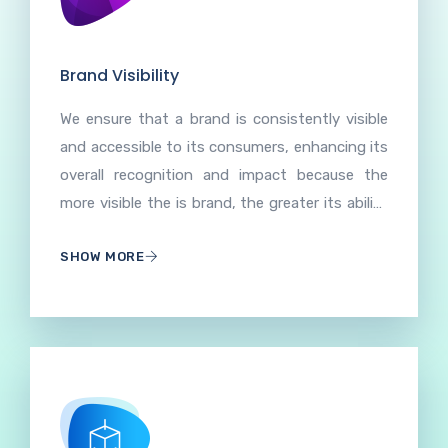
Brand Visibility
We ensure that a brand is consistently visible
and accessible to its consumers, enhancing its
overall recognition and impact because the
more visible the is brand, the greater its ability
to acquire and retain customers. Prominence
SHOW MORE
and accessibility of a brand across various
channels, both online and offline enhanced
brand visibility increases recognition, trust, and
engagement, contributing to the overall
success and influence of the brand.