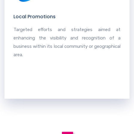
Local Promotions
Targeted efforts and strategies aimed at
enhancing the visibility and recognition of a
business within its local community or geographical
area.