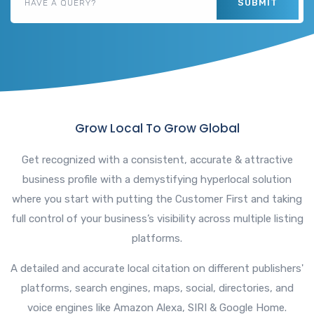
SUBMIT
Grow Local To Grow Global
Get recognized with a consistent, accurate & attractive
business profile with a demystifying hyperlocal solution
where you start with putting the Customer First and taking
full control of your business’s visibility across multiple listing
platforms.
A detailed and accurate local citation on different publishers'
platforms, search engines, maps, social, directories, and
voice engines like Amazon Alexa, SIRI & Google Home.