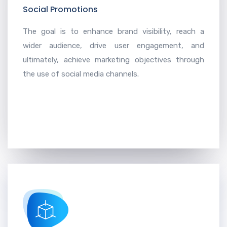
Social Promotions
The goal is to enhance brand visibility, reach a
wider audience, drive user engagement, and
ultimately, achieve marketing objectives through
the use of social media channels.