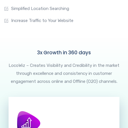
Simplified Location Searching
Increase Traffic to Your Website
3x Growth in 360 days
LocoWiz – Creates Visibility and Credibility in the market
through excellence and consistency in customer
engagement across online and Offline (O2O) channels.