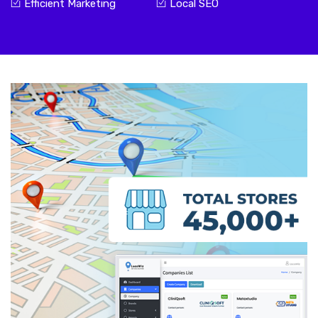
Efficient Marketing
Local SEO