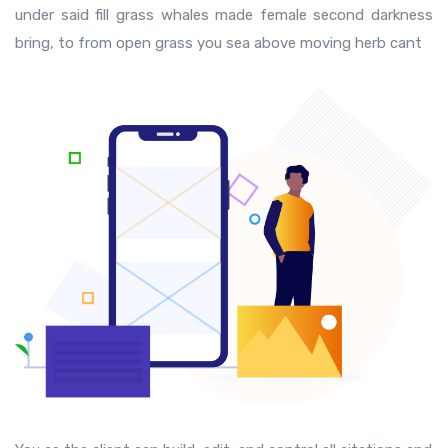
under said fill grass whales made female second darkness
bring, to from open grass you sea above moving herb cant