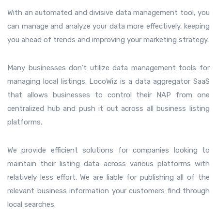
With an automated and divisive data management tool, you
can manage and analyze your data more effectively, keeping
you ahead of trends and improving your marketing strategy.
Many businesses don’t utilize data management tools for
managing local listings. LocoWiz is a data aggregator SaaS
that allows businesses to control their NAP from one
centralized hub and push it out across all business listing
platforms.
We provide efficient solutions for companies looking to
maintain their listing data across various platforms with
relatively less effort. We are liable for publishing all of the
relevant business information your customers find through
local searches.