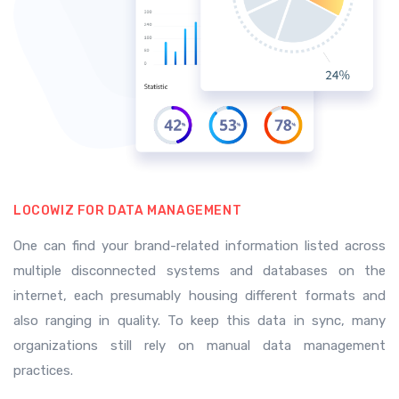
LOCOWIZ FOR DATA MANAGEMENT
One can find your brand-related information listed across
multiple disconnected systems and databases on the
internet, each presumably housing different formats and
also ranging in quality. To keep this data in sync, many
organizations still rely on manual data management
practices.