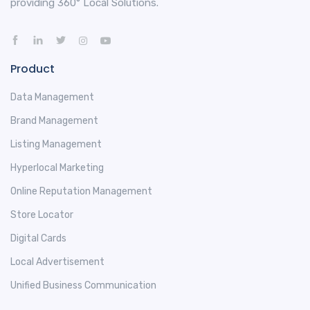
providing 360° Local Solutions.
Product
Data Management
Brand Management
Listing Management
Hyperlocal Marketing
Online Reputation Management
Store Locator
Digital Cards
Local Advertisement
Unified Business Communication