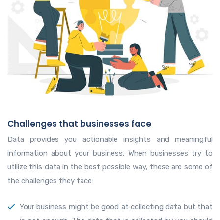
Challenges that businesses face
Data provides you actionable insights and meaningful
information about your business. When businesses try to
utilize this data in the best possible way, these are some of
the challenges they face:
Your business might be good at collecting data but that