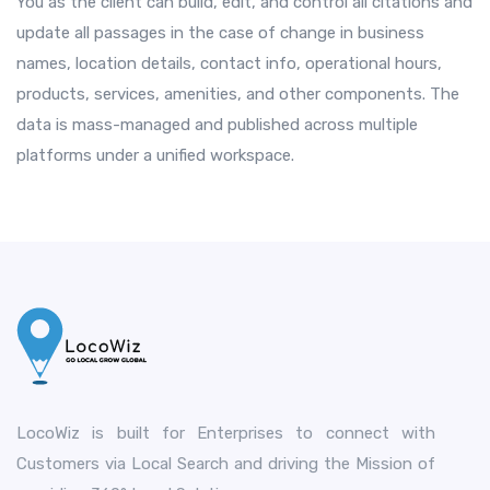
You as the client can build, edit, and control all citations and
update all passages in the case of change in business
names, location details, contact info, operational hours,
products, services, amenities, and other components. The
data is mass-managed and published across multiple
platforms under a unified workspace.
LocoWiz is built for Enterprises to connect with
Customers via Local Search and driving the Mission of