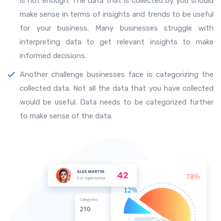
is not enough. The data that is collected by you should
make sense in terms of insights and trends to be useful
for your business. Many businesses struggle with
interpreting data to get relevant insights to make
informed decisions.
Another challenge businesses face is categorizing the
collected data. Not all the data that you have collected
would be useful. Data needs to be categorized further
to make sense of the data.