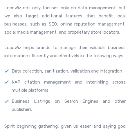
LocoWiz not only focuses only on data management, but
we also target additional features that benefit local
businesses, such as SEO, online reputation management,
social media management, and proprietary store locators.
LocoWiz helps brands to manage their valuable business
information efficiently and effectively in the following ways
Data collection, sanitization, validation and integration
NAP citation management and interlinking across
multiple platforms
Business Listings on Search Engines and other
publishers
Spirit beginning gathering, given us esser land saying god