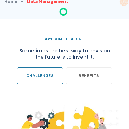
Home
Data Management
AWESOME FEATURE
Sometimes the best way to envision
the future is to invent it.
CHALLENGES
BENEFITS