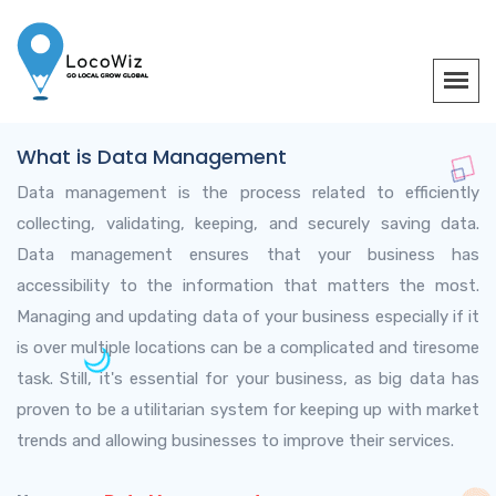
What is Data Management
Data management is the process related to efficiently
collecting, validating, keeping, and securely saving data.
Data management ensures that your business has
accessibility to the information that matters the most.
Managing and updating data of your business especially if it
is over multiple locations can be a complicated and tiresome
task. Still, it's essential for your business, as big data has
proven to be a utilitarian system for keeping up with market
trends and allowing businesses to improve their services.