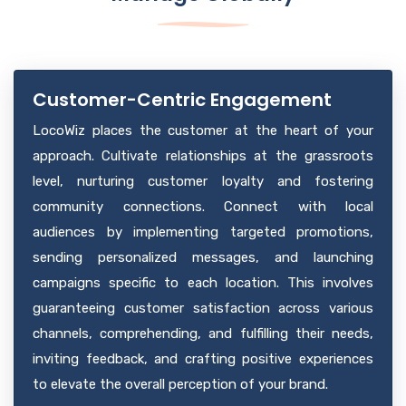
Tailored to individual business needs, it leverages data
strategies for each location. The tailored insights
analytics for profound insights into local market
empower businesses with targeted, localized, data-
trends, consumer behavior, competitor analysis, and
driven guidance for informed decision-making and
operational patterns.
implementing actionable plans to enhance efficiency,
Customer-Centric Engagement
customer satisfaction, and overall performance.
LocoWiz places the customer at the heart of your
approach. Cultivate relationships at the grassroots
level, nurturing customer loyalty and fostering
community connections. Connect with local
audiences by implementing targeted promotions,
sending personalized messages, and launching
campaigns specific to each location. This involves
guaranteeing customer satisfaction across various
channels, comprehending, and fulfilling their needs,
inviting feedback, and crafting positive experiences
to elevate the overall perception of your brand.