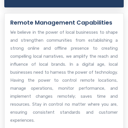
Remote Management Capabilities
We believe in the power of local businesses to shape
and strengthen communities from establishing a
strong online and offline presence to creating
compelling local narratives, we amplify the reach and
influence of local brands. In a digital age, local
businesses need to harness the power of technology.
Having the power to control remote locations,
manage operations, monitor performance, and
implement changes remotely; saves time and
resources. Stay in control no matter where you are,
ensuring consistent standards and customer
experiences.