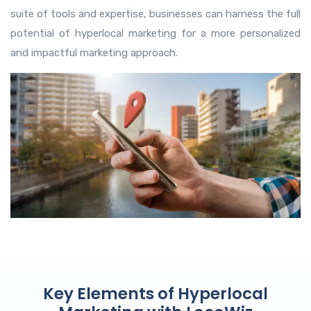
suite of tools and expertise, businesses can harness the full
potential of hyperlocal marketing for a more personalized
and impactful marketing approach.
Key Elements of Hyperlocal