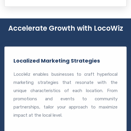
Accelerate Growth with LocoWiz
Localized Marketing Strategies
LocoWiz enables businesses to craft hyperlocal
marketing strategies that resonate with the
unique characteristics of each location. From
promotions and events to community
partnerships, tailor your approach to maximize
impact at the local level.