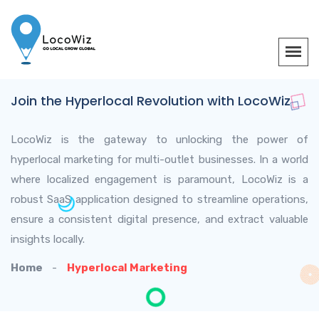
Join the Hyperlocal Revolution with LocoWiz
LocoWiz is the gateway to unlocking the power of
hyperlocal marketing for multi-outlet businesses. In a world
where localized engagement is paramount, LocoWiz is a
robust SaaS application designed to streamline operations,
ensure a consistent digital presence, and extract valuable
insights locally.
Home
Hyperlocal Marketing