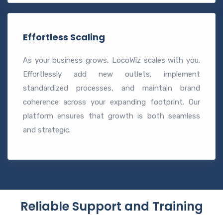
Effortless Scaling
As your business grows, LocoWiz scales with you.
Effortlessly add new outlets, implement
standardized processes, and maintain brand
coherence across your expanding footprint. Our
platform ensures that growth is both seamless
and strategic.
Reliable Support and Training