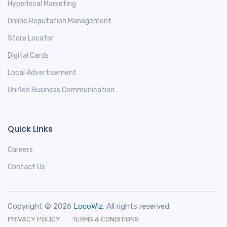
Hyperlocal Marketing
Online Reputation Management
Store Locator
Digital Cards
Local Advertisement
Unified Business Communication
Quick Links
Careers
Contact Us
Copyright © 2026
LocoWiz
. All rights reserved.
PRIVACY POLICY
TERMS & CONDITIONS