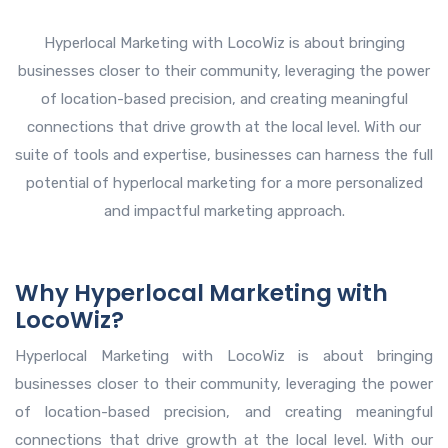
Hyperlocal Marketing with LocoWiz is about bringing
businesses closer to their community, leveraging the power
of location-based precision, and creating meaningful
connections that drive growth at the local level. With our
suite of tools and expertise, businesses can harness the full
potential of hyperlocal marketing for a more personalized
and impactful marketing approach.
Why Hyperlocal Marketing with
LocoWiz?
Hyperlocal Marketing with LocoWiz is about bringing
businesses closer to their community, leveraging the power
of location-based precision, and creating meaningful
connections that drive growth at the local level. With our