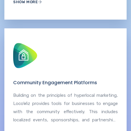
SHOW MORE
Community Engagement Platforms
Building on the principles of hyperlocal marketing,
LocoWiz provides tools for businesses to engage
with the community effectively. This includes
localized events, sponsorships, and partnerships
that contribute to a stronger connection with the