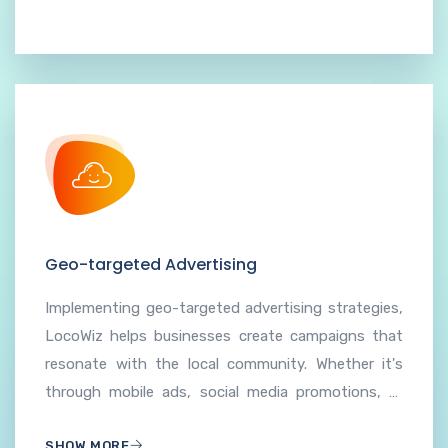
Geo-targeted Advertising
Implementing geo-targeted advertising strategies,
LocoWiz helps businesses create campaigns that
resonate with the local community. Whether it's
through mobile ads, social media promotions, or
search engine marketing, our hyperlocal approach
SHOW MORE