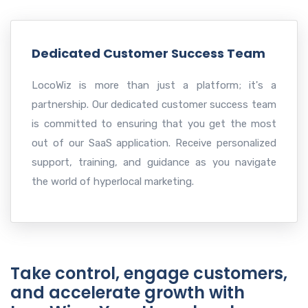
Dedicated Customer Success Team
LocoWiz is more than just a platform; it's a
partnership. Our dedicated customer success team
is committed to ensuring that you get the most
out of our SaaS application. Receive personalized
support, training, and guidance as you navigate
the world of hyperlocal marketing.
Take control, engage customers,
and accelerate growth with