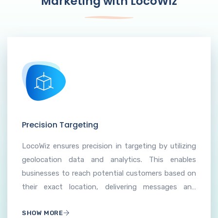
Marketing with LocoWiz
Precision Targeting
LocoWiz ensures precision in targeting by utilizing
geolocation data and analytics. This enables
businesses to reach potential customers based on
their exact location, delivering messages and
promotions tailored to the specific needs and
SHOW MORE
interests of the local audience.