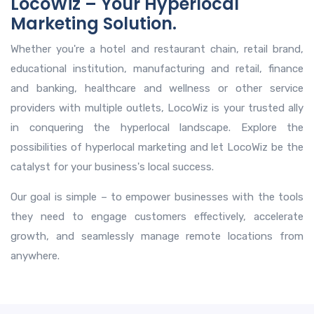
LocoWiz – Your Hyperlocal
Marketing Solution.
Whether you're a hotel and restaurant chain, retail brand,
educational institution, manufacturing and retail, finance
and banking, healthcare and wellness or other service
providers with multiple outlets, LocoWiz is your trusted ally
in conquering the hyperlocal landscape. Explore the
possibilities of hyperlocal marketing and let LocoWiz be the
catalyst for your business's local success.
Our goal is simple – to empower businesses with the tools
they need to engage customers effectively, accelerate
growth, and seamlessly manage remote locations from
anywhere.