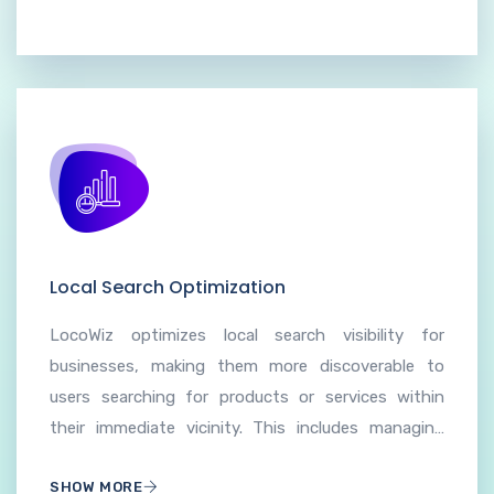
Local Search Optimization
LocoWiz optimizes local search visibility for
businesses, making them more discoverable to
users searching for products or services within
their immediate vicinity. This includes managing
and updating business information on online
SHOW MORE
directories, search engines, and mapping services.