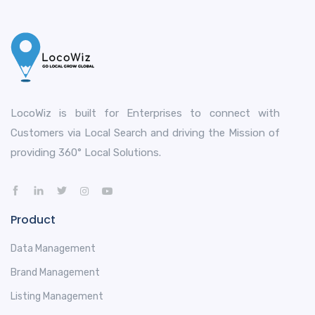
LocoWiz is built for Enterprises to connect with
Customers via Local Search and driving the Mission of
providing 360° Local Solutions.
Product
Data Management
Brand Management
Listing Management