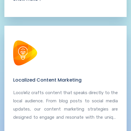
maximizes the impact of advertising efforts.
Localized Content Marketing
LocoWiz crafts content that speaks directly to the
local audience. From blog posts to social media
updates, our content marketing strategies are
designed to engage and resonate with the unique
characteristics and interests of the community.